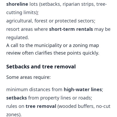
shoreline
lots (setbacks, riparian strips, tree-
cutting limits);
agricultural, forest or protected sectors;
resort areas where
short-term rentals
may be
regulated.
A call to the municipality or a zoning map
review often clarifies these points quickly.
Setbacks and tree removal
Some areas require:
minimum distances from
high-water lines
;
setbacks
from property lines or roads;
rules on
tree removal
(wooded buffers, no-cut
zones).