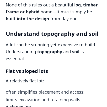
None of this rules out a beautiful
log, timber
frame or hybrid
home—it must simply be
built into the design
from day one.
Understand topography and soil
A lot can be stunning yet expensive to build.
Understanding
topography
and
soil
is
essential.
Flat vs sloped lots
A relatively flat lot:
often simplifies placement and access;
limits excavation and retaining walls.
A sloped lot: