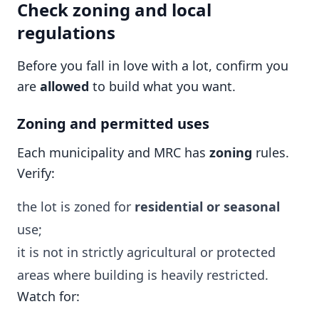
Check zoning and local
regulations
Before you fall in love with a lot, confirm you
are
allowed
to build what you want.
Zoning and permitted uses
Each municipality and MRC has
zoning
rules.
Verify:
the lot is zoned for
residential or seasonal
use;
it is not in strictly agricultural or protected
areas where building is heavily restricted.
Watch for: