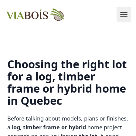
Choosing the right lot
for a log, timber
frame or hybrid home
in Quebec
Before talking about models, plans or finishes,
a
log, timber frame or hybrid
home project