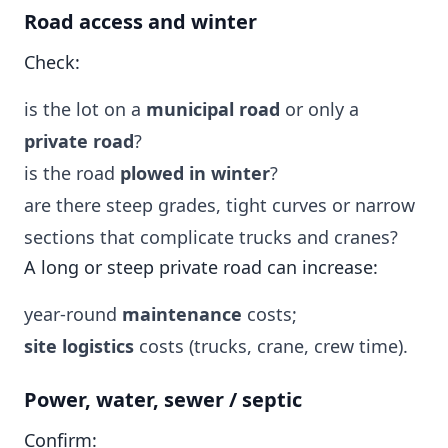
Road access and winter
Check:
is the lot on a
municipal road
or only a
private road
?
is the road
plowed in winter
?
are there steep grades, tight curves or narrow
sections that complicate trucks and cranes?
A long or steep private road can increase:
year-round
maintenance
costs;
site logistics
costs (trucks, crane, crew time).
Power, water, sewer / septic
Confirm: