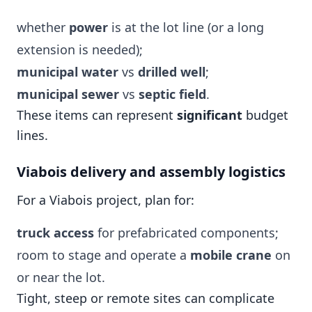
whether
power
is at the lot line (or a long
extension is needed);
municipal water
vs
drilled well
;
municipal sewer
vs
septic field
.
These items can represent
significant
budget
lines.
Viabois delivery and assembly logistics
For a Viabois project, plan for:
truck access
for prefabricated components;
room to stage and operate a
mobile crane
on
or near the lot.
Tight, steep or remote sites can complicate