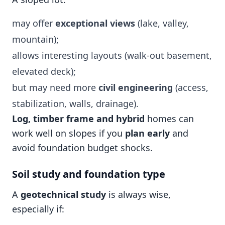
may offer
exceptional views
(lake, valley,
mountain);
allows interesting layouts (walk-out basement,
elevated deck);
but may need more
civil engineering
(access,
stabilization, walls, drainage).
Log, timber frame and hybrid
homes can
work well on slopes if you
plan early
and
avoid foundation budget shocks.
Soil study and foundation type
A
geotechnical study
is always wise,
especially if: