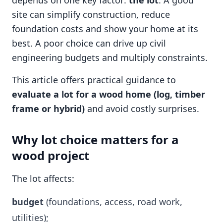
depends on one key factor:
the lot
. A good
site can simplify construction, reduce
foundation costs and show your home at its
best. A poor choice can drive up civil
engineering budgets and multiply constraints.
This article offers practical guidance to
evaluate a lot for a wood home (log, timber
frame or hybrid)
and avoid costly surprises.
Why lot choice matters for a
wood project
The lot affects:
budget
(foundations, access, road work,
utilities);