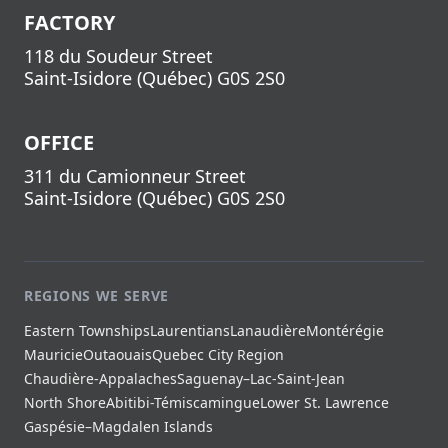
FACTORY
118 du Soudeur Street
Saint-Isidore
(
Québec
)
G0S 2S0
OFFICE
311 du Camionneur Street
Saint-Isidore
(
Québec
)
G0S 2S0
REGIONS WE SERVE
Eastern Townships
Laurentians
Lanaudière
Montérégie
Mauricie
Outaouais
Quebec City Region
Chaudière-Appalaches
Saguenay–Lac-Saint-Jean
North Shore
Abitibi-Témiscamingue
Lower St. Lawrence
Gaspésie–Magdalen Islands