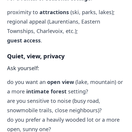
proximity to
attractions
(ski, parks, lakes);
regional appeal (Laurentians, Eastern
Townships, Charlevoix, etc.);
guest access
.
Quiet, view, privacy
Ask yourself:
do you want an
open view
(lake, mountain) or
a more
intimate forest
setting?
are you sensitive to noise (busy road,
snowmobile trails, close neighbours)?
do you prefer a heavily wooded lot or a more
open, sunny one?