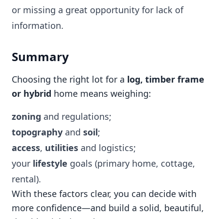
or missing a great opportunity for lack of
information.
Summary
Choosing the right lot for a
log, timber frame
or hybrid
home means weighing:
zoning
and regulations;
topography
and
soil
;
access
,
utilities
and logistics;
your
lifestyle
goals (primary home, cottage,
rental).
With these factors clear, you can decide with
more confidence—and build a solid, beautiful,