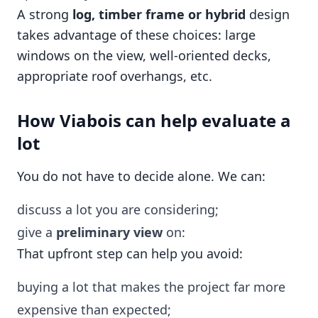
A strong
log, timber frame or hybrid
design
takes advantage of these choices: large
windows on the view, well-oriented decks,
appropriate roof overhangs, etc.
How Viabois can help evaluate a
lot
You do not have to decide alone. We can:
discuss a lot you are considering;
give a
preliminary view
on:
That upfront step can help you avoid:
buying a lot that makes the project far more
expensive than expected;