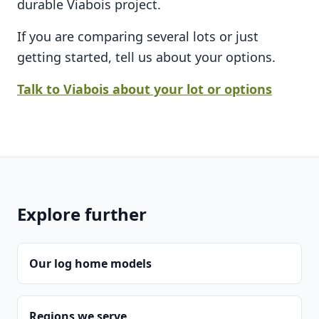
durable Viabois project.
If you are comparing several lots or just
getting started, tell us about your options.
Talk to Viabois about your lot or options
Explore further
Our log home models
Regions we serve