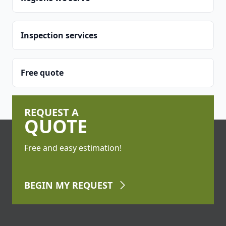
Inspection services
Free quote
REQUEST A
QUOTE
Free and easy estimation!
BEGIN
MY REQUEST