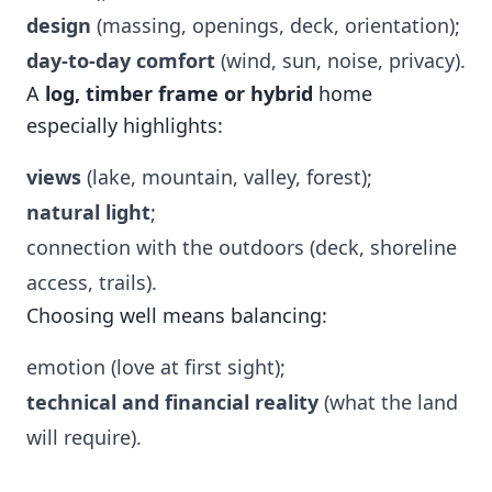
design
(massing, openings, deck, orientation);
day-to-day comfort
(wind, sun, noise, privacy).
A
log, timber frame or hybrid
home
especially highlights:
views
(lake, mountain, valley, forest);
natural light
;
connection with the outdoors (deck, shoreline
access, trails).
Choosing well means balancing:
emotion (love at first sight);
technical and financial reality
(what the land
will require).