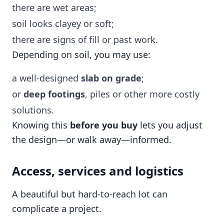
there are wet areas;
soil looks clayey or soft;
there are signs of fill or past work.
Depending on soil, you may use:
a well-designed
slab on grade
;
or
deep footings
, piles or other more costly
solutions.
Knowing this
before you buy
lets you adjust
the design—or walk away—informed.
Access, services and logistics
A beautiful but hard-to-reach lot can
complicate a project.