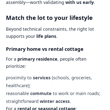
assembly—worth validating
with us early
.
Match the lot to your lifestyle
Beyond technical constraints, the right lot
supports your
life plans
.
Primary home vs rental cottage
For a
primary residence
, people often
prioritize:
proximity to
services
(schools, groceries,
healthcare);
reasonable
commute
to work or main roads;
straightforward
winter access
.
For a
rental or seasonal cottage
: