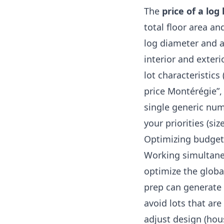
The
price of a lo
total floor area a
log diameter and a
interior and exterio
lot characteristics 
price Montérégie”,
single generic nu
your priorities (size
Optimizing budget
Working simultan
optimize the global
prep can generate s
avoid lots that are
adjust design (hou