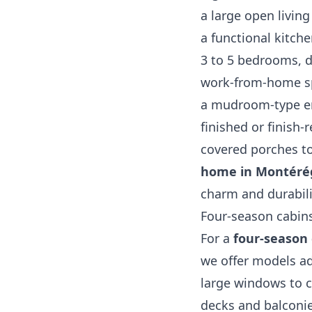
a large open living
a functional kitch
3 to 5 bedrooms, d
work‑from‑home sp
a mudroom‑type ent
finished or finish
covered porches to
home in Montéré
charm and durabili
Four‑season cabins
For a
four‑season 
we offer models ad
large windows to c
decks and balconi