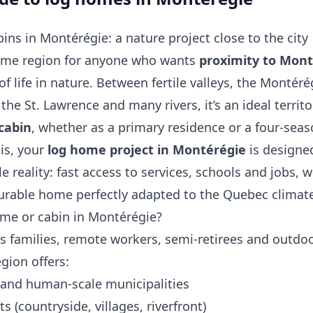
ns in Montérégie: a nature project close to the city
rime region for anyone who wants
proximity to Mont
of life in nature. Between fertile valleys, the Montéré
 the St. Lawrence and many rivers, it’s an ideal territo
cabin
, whether as a primary residence or a four‑sea
ois, your
log home project in Montérégie
is designe
e reality: fast access to services, schools and jobs, w
urable home perfectly adapted to the Quebec climat
ome or cabin in Montérégie?
s families, remote workers, semi‑retirees and outdo
gion offers:
and human‑scale municipalities
ts (countryside, villages, riverfront)