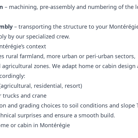
on
– machining, pre‑assembly and numbering of the l
embly
– transporting the structure to your Montérégie
ly by our specialized crew.
térégie’s context
s rural farmland, more urban or peri‑urban sectors,
nd agricultural zones. We adapt home or cabin design
ccordingly:
agricultural, residential, resort)
r trucks and crane
n and grading choices to soil conditions and slope 
echnical surprises and ensure a smooth build.
home or cabin in Montérégie