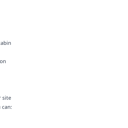
cabin
 on
 site
u can: