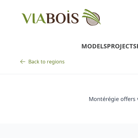
MODELS
PROJECTS
Back to regions
Montérégie offers 