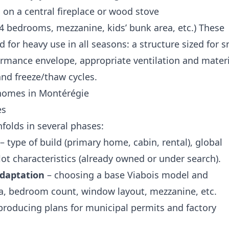
 on a central fireplace or wood stove
2–4 bedrooms, mezzanine, kids’ bunk area, etc.) These
 for heavy use in all seasons: a structure sized for 
ormance envelope, appropriate ventilation and materi
and freeze/thaw cycles.
homes in Montérégie
es
nfolds in several phases:
– type of build (primary home, cabin, rental), global
lot characteristics (already owned or under search).
adaptation
– choosing a base Viabois model and
ea, bedroom count, window layout, mezzanine, etc.
producing plans for municipal permits and factory