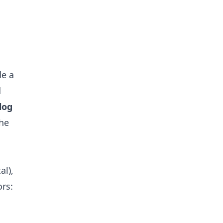
de a
d
log
the
al),
rs: