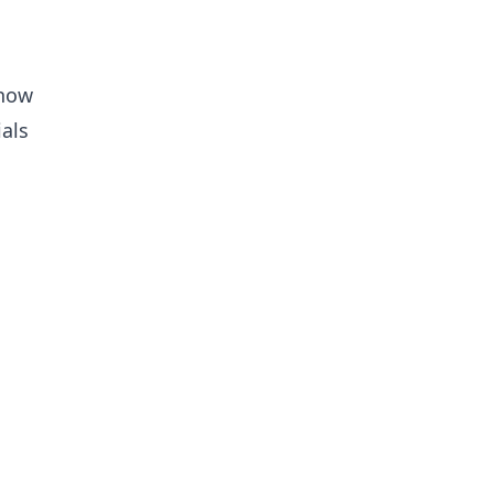
snow
als