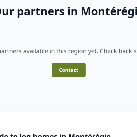
ur partners in Montérég
artners available in this region yet. Check back 
Contact
de to log homes in Montérégie