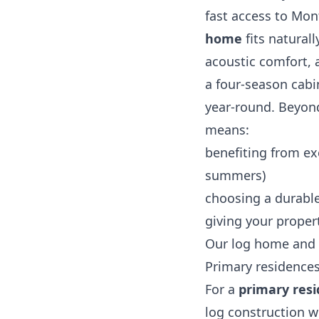
fast access to Mon
home
fits natural
acoustic comfort, a
a four‑season cabi
year‑round. Beyond
means:
benefiting from ex
summers)
choosing a durable
giving your propert
Our log home and 
Primary residence
For a
primary res
log construction wi