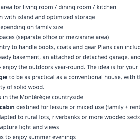
 area for living room / dining room / kitchen
en with island and optimized storage
epending on family size
aces (separate office or mezzanine area)
ry to handle boots, coats and gear Plans can inclu
‑ready basement, an attached or detached garage, an
 enjoy the outdoors year‑round. The idea is for your
gie
to be as practical as a conventional house, with 
ty of solid wood.
 in the Montérégie countryside
cabin
destined for leisure or mixed use (family + rent
apted to rural lots, riverbanks or more wooded secto
apture light and views
es to enjoy summer evenings