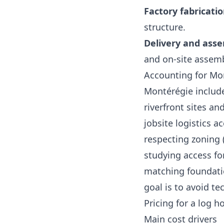
Factory fabricati
structure.
Delivery and ass
and on‑site assemb
Accounting for Mon
Montérégie include
riverfront sites a
jobsite logistics a
respecting zoning (
studying access fo
matching foundatio
goal is to avoid t
Pricing for a log 
Main cost drivers