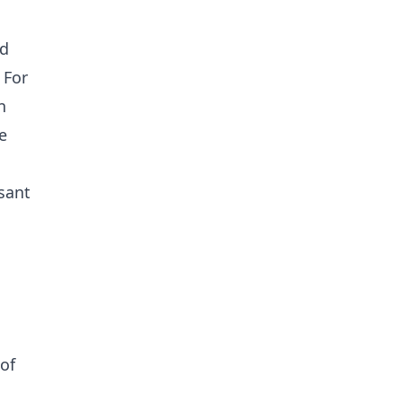
nd
 For
n
e
sant
of