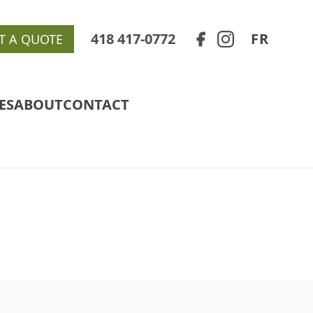
418 417-0772
FR
T A QUOTE
ES
ABOUT
CONTACT