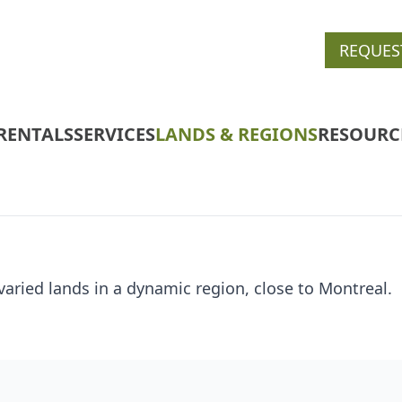
REQUES
RENTALS
SERVICES
LANDS & REGIONS
RESOURC
varied lands in a dynamic region, close to Montreal.