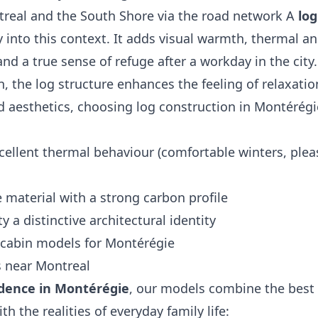
treal and the South Shore via the road network A
log
ly into this context. It adds visual warmth, thermal a
nd a true sense of refuge after a workday in the city.
n, the log structure enhances the feeling of relaxatio
 aesthetics, choosing log construction in Montérégi
cellent thermal behaviour (comfortable winters, plea
 material with a strong carbon profile
y a distinctive architectural identity
cabin models for Montérégie
s near Montreal
idence in Montérégie
, our models combine the best 
th the realities of everyday family life: