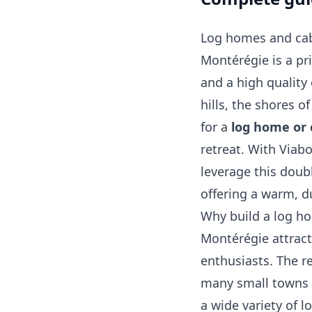
Log homes and cabi
Montérégie is a p
and a high quality 
hills, the shores of
for a
log home or 
retreat. With Viab
leverage this doubl
offering a warm, d
Why build a log h
Montérégie attract
enthusiasts. The re
many small towns 
a wide variety of lo