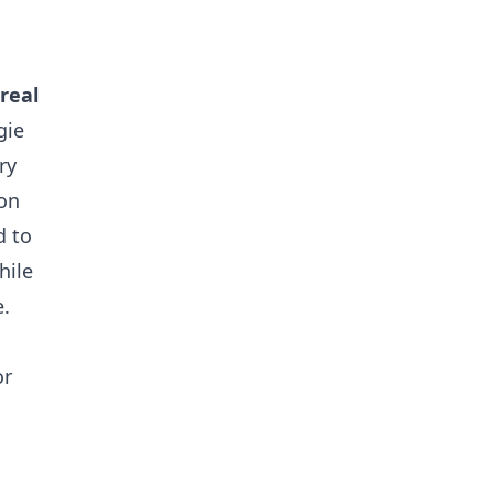
real
gie
ry
son
d to
hile
e.
or