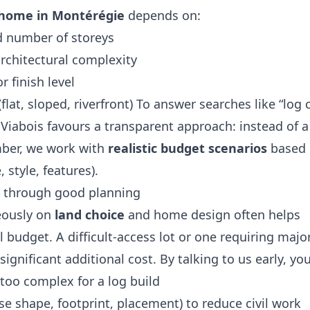
g home in Montérégie
depends on:
nd number of storeys
rchitectural complexity
r finish level
(flat, sloped, riverfront) To answer searches like “log 
 Viabois favours a transparent approach: instead of a
mber, we work with
realistic budget scenarios
based
, style, features).
 through good planning
eously on
land choice
and home design often helps
 budget. A difficult‑access lot or one requiring major
ignificant additional cost. By talking to us early, yo
 too complex for a log build
se shape, footprint, placement) to reduce civil work