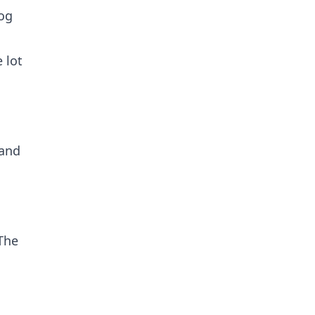
og
 lot
 and
The