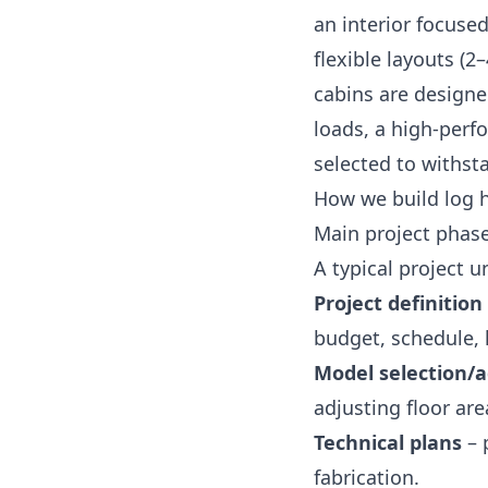
an interior focused
flexible layouts (
cabins are designed
loads, a high‑perf
selected to withst
How we build log 
Main project phas
A typical project u
Project definition
budget, schedule, 
Model selection/
adjusting floor ar
Technical plans
– 
fabrication.