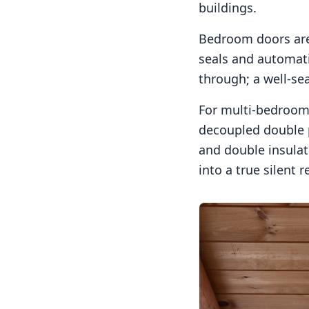
buildings.
Bedroom doors are 
seals and automati
through; a well-sea
For multi-bedroom 
decoupled double 
and double insulati
into a true silent r