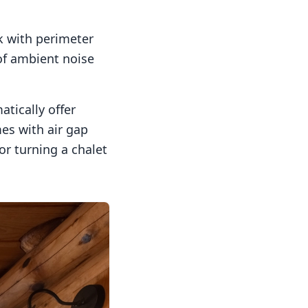
k with perimeter
of ambient noise
tically offer
es with air gap
or turning a chalet