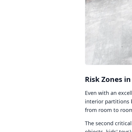
Risk Zones in
Even with an excell
interior partition
from room to room,
The second critica
objects, kids' toys