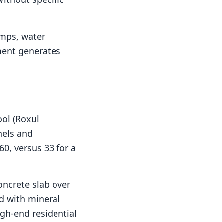
umps, water
pment generates
ool (Roxul
nnels and
60, versus 33 for a
concrete slab over
d with mineral
igh-end residential