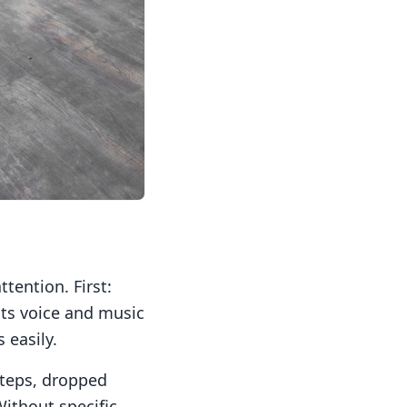
tention. First:
its voice and music
 easily.
steps, dropped
Without specific