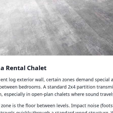
 a Rental Chalet
ent log exterior wall, certain zones demand special at
s between bedrooms. A standard 2x4 partition transm
 especially in open-plan chalets where sound travels
l zone is the floor between levels. Impact noise (foot
) travels quickly through a standard wood structure. 