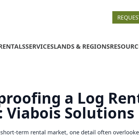
REQUES
RENTALS
SERVICES
LANDS & REGIONS
RESOURC
roofing a Log Ren
: Viabois Solutions
 short-term rental market, one detail often overlooke