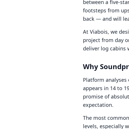
between a five-st
footsteps from ups
back — and will le
At Viabois, we desi
project from day on
deliver log cabins
Why Soundpro
Platform analyses
appears in 14 to 19
promise of absolut
expectation.
The most common i
levels, especially