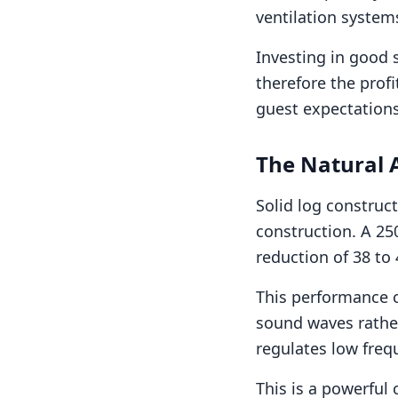
ventilation system
Investing in good 
therefore the profi
guest expectations 
The Natural 
Solid log construct
construction. A 25
reduction of 38 to 
This performance 
sound waves rather
regulates low freq
This is a powerful