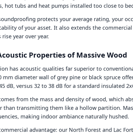
s, hot tubs and heat pumps installed too close to 
soundproofing protects your average rating, your oc
tability of your asset. It also extends the commercial l
rise year over year.
Acoustic Properties of Massive Wood
ion has acoustic qualities far superior to convention
0 mm diameter wall of grey pine or black spruce offe
45 dB, versus 32 to 38 dB for a standard insulated 2x
comes from the mass and density of wood, which abs
 than transmitting them like a hollow partition. Ma
uencies, making indoor ambiance naturally hushed.
 commercial advantage: our North Forest and Lac Forti