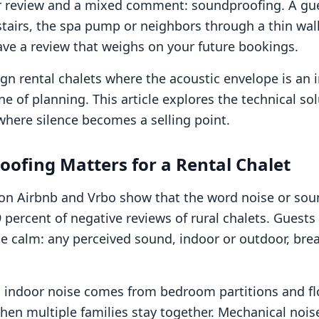
ar review and a mixed comment: soundproofing. A gu
tairs, the spa pump or neighbors through a thin wal
ave a review that weighs on your future bookings.
gn rental chalets where the acoustic envelope is an i
e of planning. This article explores the technical so
 where silence becomes a selling point.
ofing Matters for a Rental Chalet
 on Airbnb and Vrbo show that the word noise or so
 percent of negative reviews of rural chalets. Guests
e calm: any perceived sound, indoor or outdoor, bre
ndoor noise comes from bedroom partitions and fl
 when multiple families stay together. Mechanical no