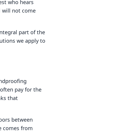
est who hears
l will not come
ntegral part of the
lutions we apply to
undproofing
 often pay for the
aks that
oors between
ise comes from