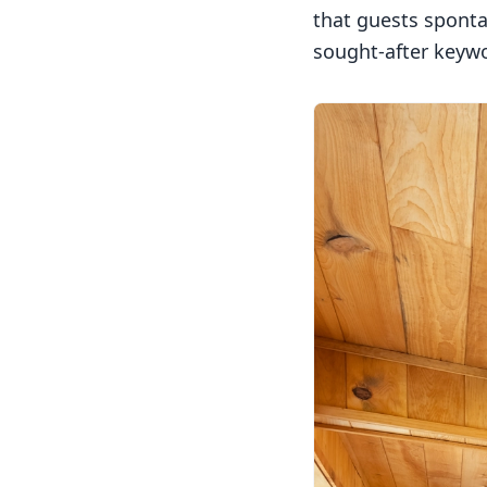
that guests sponta
sought-after keyw