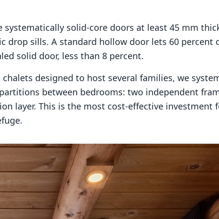
systematically solid-core doors at least 45 mm thic
c drop sills. A standard hollow door lets 60 percent 
led solid door, less than 8 percent.
chalets designed to host several families, we systema
partitions between bedrooms: two independent fram
on layer. This is the most cost-effective investment f
efuge.