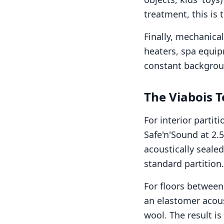
treatment, this is 
Finally, mechanica
heaters, spa equip
constant backgroun
The Viabois T
For interior parti
Safe'n'Sound at 2.5
acoustically sealed
standard partition.
For floors between 
an elastomer acous
wool. The result is