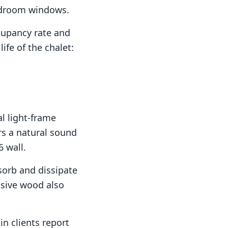
bedroom windows.
cupancy rate and
ife of the chalet:
al light-frame
rs a natural sound
6 wall.
orb and dissipate
ssive wood also
n clients report