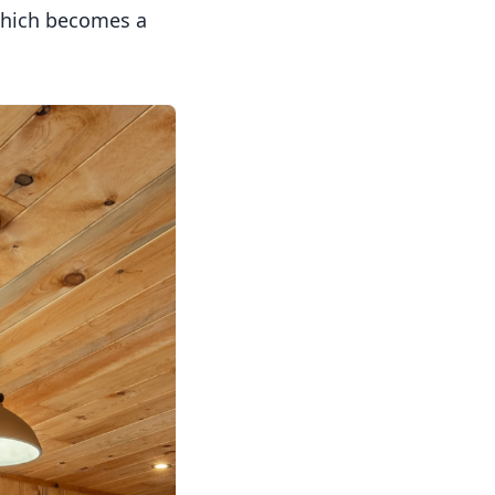
 which becomes a