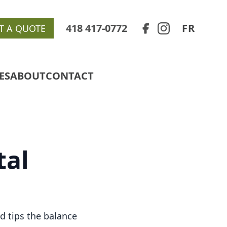
418 417-0772
FR
T A QUOTE
ES
ABOUT
CONTACT
tal
d tips the balance