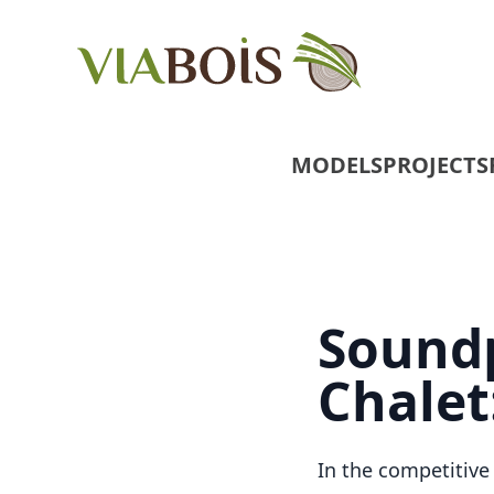
MODELS
PROJECTS
Soundp
Chalet
In the competitive