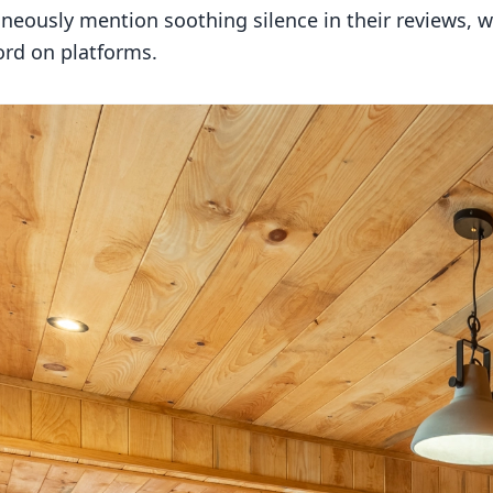
neously mention soothing silence in their reviews,
ord on platforms.