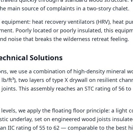
the main source of complaints in a two-story chalet.
l equipment: heat recovery ventilators (HRV), heat p
ment. Poorly located or poorly insulated, this equi
d noise that breaks the wilderness retreat feeling.
echnical Solutions
tions, we use a combination of high-density mineral w
 lb/ft³), two layers of type X drywall on resilient cha
 joints. This assembly reaches an STC rating of 56 to 
levels, we apply the floating floor principle: a light 
tic underlay, set on engineered wood joists insulate
 an IIC rating of 55 to 62 — comparable to the best h