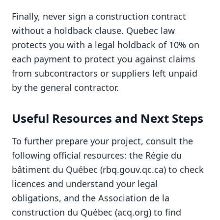
Finally, never sign a construction contract
without a holdback clause. Quebec law
protects you with a legal holdback of 10% on
each payment to protect you against claims
from subcontractors or suppliers left unpaid
by the general contractor.
Useful Resources and Next Steps
To further prepare your project, consult the
following official resources: the Régie du
bâtiment du Québec (rbq.gouv.qc.ca) to check
licences and understand your legal
obligations, and the Association de la
construction du Québec (acq.org) to find