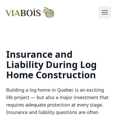
Insurance and
Liability During Log
Home Construction
Building a log home in Quebec is an exciting
life project — but also a major investment that
requires adequate protection at every stage.
Insurance and liability questions are often