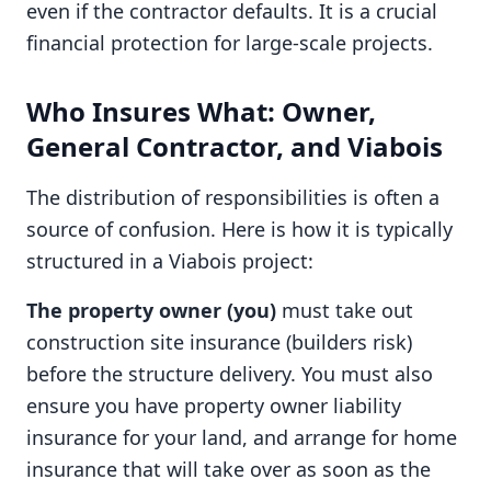
even if the contractor defaults. It is a crucial
financial protection for large-scale projects.
Who Insures What: Owner,
General Contractor, and Viabois
The distribution of responsibilities is often a
source of confusion. Here is how it is typically
structured in a Viabois project:
The property owner (you)
must take out
construction site insurance (builders risk)
before the structure delivery. You must also
ensure you have property owner liability
insurance for your land, and arrange for home
insurance that will take over as soon as the