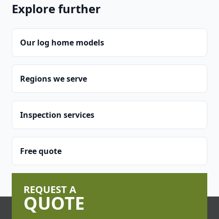
Explore further
Our log home models
Regions we serve
Inspection services
Free quote
REQUEST A
QUOTE