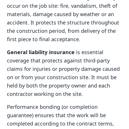
occur on the job site: fire, vandalism, theft of
materials, damage caused by weather or an
accident. It protects the structure throughout
the construction period, from delivery of the
first piece to final acceptance.
General liability insurance
is essential
coverage that protects against third-party
claims for injuries or property damage caused
on or from your construction site. It must be
held by both the property owner and each
contractor working on the site.
Performance bonding (or completion
guarantee) ensures that the work will be
completed according to the contract terms,