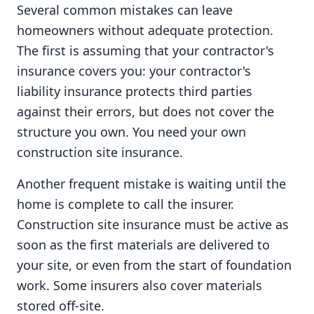
Several common mistakes can leave
homeowners without adequate protection.
The first is assuming that your contractor's
insurance covers you: your contractor's
liability insurance protects third parties
against their errors, but does not cover the
structure you own. You need your own
construction site insurance.
Another frequent mistake is waiting until the
home is complete to call the insurer.
Construction site insurance must be active as
soon as the first materials are delivered to
your site, or even from the start of foundation
work. Some insurers also cover materials
stored off-site.