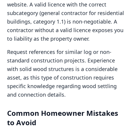
website. A valid licence with the correct
subcategory (general contractor for residential
buildings, category 1.1) is non-negotiable. A
contractor without a valid licence exposes you
to liability as the property owner.
Request references for similar log or non-
standard construction projects. Experience
with solid wood structures is a considerable
asset, as this type of construction requires
specific knowledge regarding wood settling
and connection details.
Common Homeowner Mistakes
to Avoid