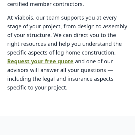
certified member contractors.
At Viabois, our team supports you at every
stage of your project, from design to assembly
of your structure. We can direct you to the
right resources and help you understand the
specific aspects of log home construction.
Request your free quote
and one of our
advisors will answer all your questions —
including the legal and insurance aspects
specific to your project.