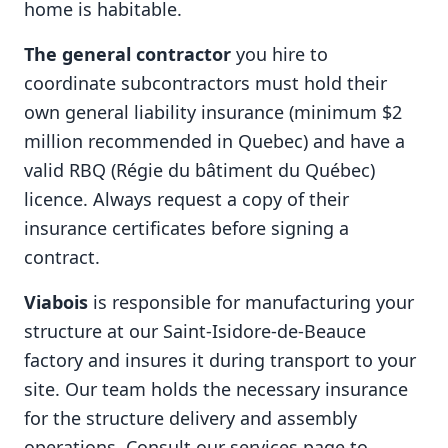
home is habitable.
The general contractor
you hire to
coordinate subcontractors must hold their
own general liability insurance (minimum $2
million recommended in Quebec) and have a
valid RBQ (Régie du bâtiment du Québec)
licence. Always request a copy of their
insurance certificates before signing a
contract.
Viabois
is responsible for manufacturing your
structure at our Saint-Isidore-de-Beauce
factory and insures it during transport to your
site. Our team holds the necessary insurance
for the structure delivery and assembly
operations. Consult our
services
page to