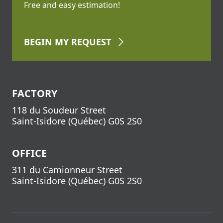
Free and easy estimation!
BEGIN
MY REQUEST
FACTORY
118 du Soudeur Street
Saint-Isidore
(
Québec
)
G0S 2S0
OFFICE
311 du Camionneur Street
Saint-Isidore
(
Québec
)
G0S 2S0