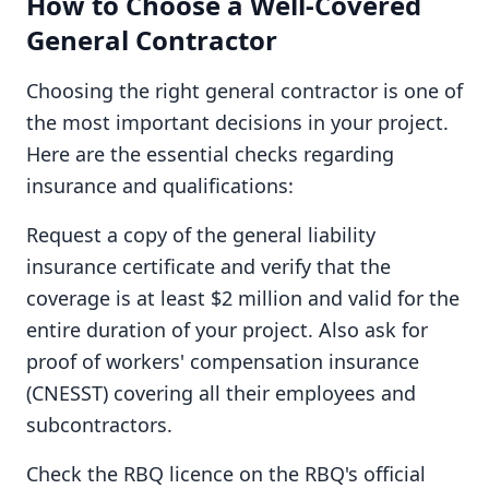
How to Choose a Well-Covered
General Contractor
Choosing the right general contractor is one of
the most important decisions in your project.
Here are the essential checks regarding
insurance and qualifications:
Request a copy of the general liability
insurance certificate and verify that the
coverage is at least $2 million and valid for the
entire duration of your project. Also ask for
proof of workers' compensation insurance
(CNESST) covering all their employees and
subcontractors.
Check the RBQ licence on the RBQ's official