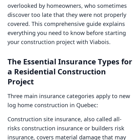
overlooked by homeowners, who sometimes
discover too late that they were not properly
covered. This comprehensive guide explains
everything you need to know before starting
your construction project with Viabois.
The Essential Insurance Types for
a Residential Construction
Project
Three main insurance categories apply to new
log home construction in Quebec:
Construction site insurance, also called all-
risks construction insurance or builders risk
insurance, covers material damage that may