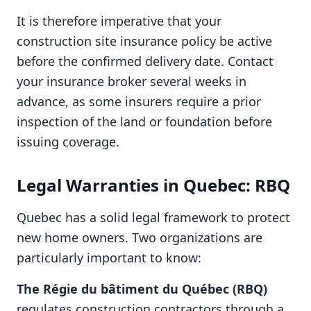
It is therefore imperative that your
construction site insurance policy be active
before the confirmed delivery date. Contact
your insurance broker several weeks in
advance, as some insurers require a prior
inspection of the land or foundation before
issuing coverage.
Legal Warranties in Quebec: RBQ
Quebec has a solid legal framework to protect
new home owners. Two organizations are
particularly important to know:
The Régie du bâtiment du Québec (RBQ)
regulates construction contractors through a