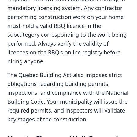
mandatory licensing system. Any contractor
performing construction work on your home
must hold a valid RBQ licence in the
subcategory corresponding to the work being
performed. Always verify the validity of
licences on the RBQ's online registry before
hiring anyone.
The Quebec Building Act also imposes strict
obligations regarding building permits,
inspections, and compliance with the National
Building Code. Your municipality will issue the
required permits, and inspectors will validate
key stages of the construction.