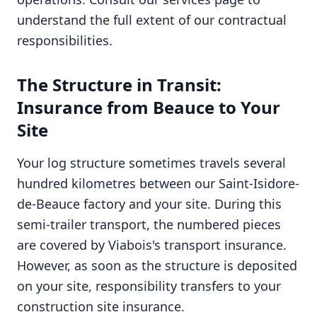
understand the full extent of our contractual
responsibilities.
The Structure in Transit:
Insurance from Beauce to Your
Site
Your log structure sometimes travels several
hundred kilometres between our Saint-Isidore-
de-Beauce factory and your site. During this
semi-trailer transport, the numbered pieces
are covered by Viabois's transport insurance.
However, as soon as the structure is deposited
on your site, responsibility transfers to your
construction site insurance.