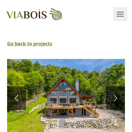
Go back to projects