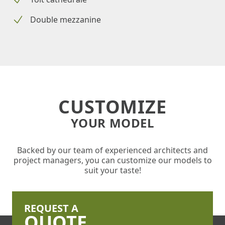
Double mezzanine
CUSTOMIZE
YOUR MODEL
Backed by our team of experienced architects and
project managers, you can customize our models to
suit your taste!
REQUEST A
QUOTE