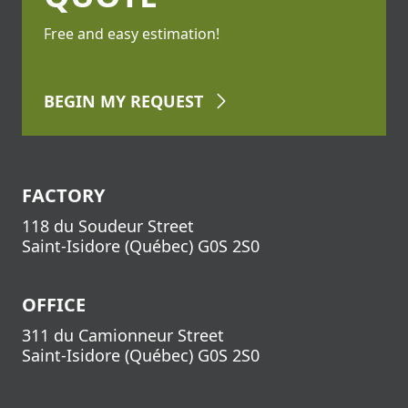
Free and easy estimation!
BEGIN
MY REQUEST
FACTORY
118 du Soudeur Street
Saint-Isidore
(
Québec
)
G0S 2S0
OFFICE
311 du Camionneur Street
Saint-Isidore
(
Québec
)
G0S 2S0