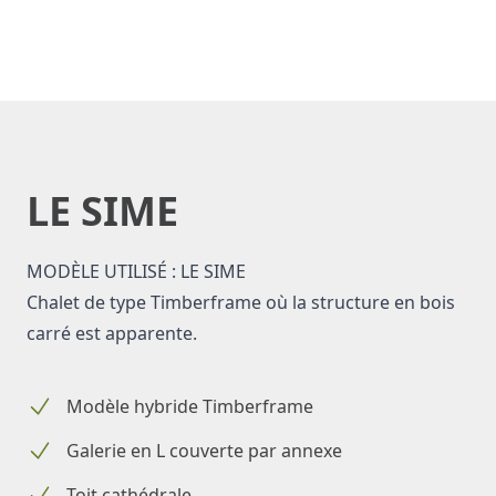
LE SIME
MODÈLE UTILISÉ : LE SIME
Chalet de type Timberframe où la structure en bois
carré est apparente.
Modèle hybride Timberframe
Galerie en L couverte par annexe
Toit cathédrale