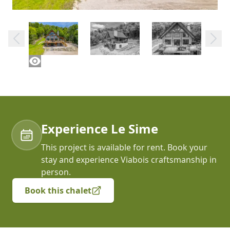
Experience Le Sime
This project is available for rent. Book your
stay and experience Viabois craftsmanship in
person.
Book this chalet